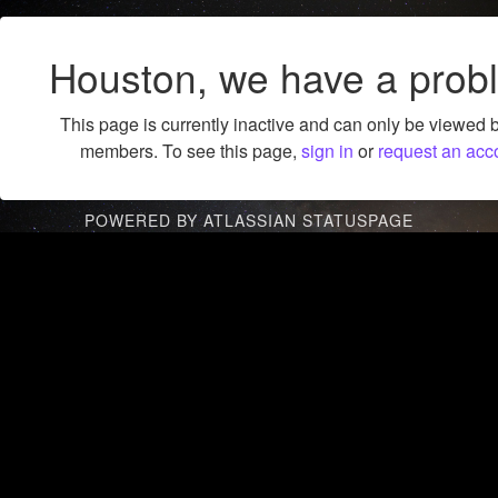
Houston, we have a prob
This page is currently inactive and can only be viewed 
members. To see this page,
sign in
or
request an acc
POWERED BY ATLASSIAN STATUSPAGE